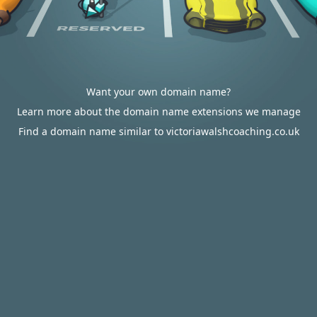
Want your own domain name?
Learn more about the domain name extensions we manage
Find a domain name similar to victoriawalshcoaching.co.uk