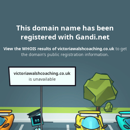
This domain name has been
registered with Gandi.net
View the WHOIS results of victoriawalshcoaching.co.uk
to get
the domain’s public registration information.
victoriawalshcoaching.co.uk
is unavailable